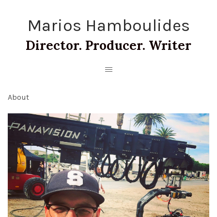
Marios Hamboulides
Director. Producer. Writer
About