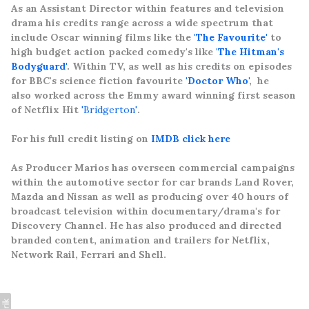
As an Assistant Director within features and television
drama his credits range across a wide spectrum that
include Oscar winning films like the
'The Favourite'
to
high budget action packed comedy's like
'The Hitman's
Bodyguard'
. Within TV, as well as his credits on episodes
for BBC's science fiction favourite
'Doctor Who'
, he
also worked across the Emmy
award winning first season
of Netflix Hit
'Bridgerton'
.
For his full credit listing on
IMDB click here
As Producer Marios has overseen commercial campaigns
within the automotive sector for car brands Land Rover,
Mazda and Nissan as well as producing over 40 hours of
broadcast television within documentary/drama's for
Discovery Channel. He has also produced and directed
branded content, animation and trailers for Netflix,
Network Rail, Ferrari and Shell.