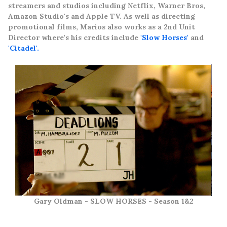
streamers and studios
including Netflix, Warner Bros,
Amazon Studio's and Apple TV. As well as directing
promotional films, Marios also works as a 2nd Unit
Director where's his credits include
'Slow Horses'
and
'Citadel'.
Gary Oldman - SLOW HORSES - Season 1&2