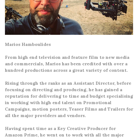
Marios Hamboulides
From high end television and feature film to new media
and commercials, Marios has been credited with over a
hundred productions across a great variety of content.
Rising through the ranks as an Assistant Director, before
focusing on directing and producing, he has gained a
reputation for delivering to time and budget specialising
in working with high end talent on Promotional
Campaigns, motion posters, Teaser Films and Trailers for
all the major providers and vendors.
Having
spent time as a Key Creative Producer for
Amazon Prime, h
e went on to work with all the major