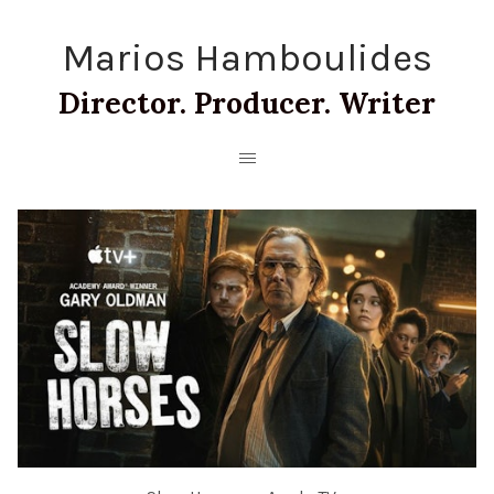
Marios Hamboulides
Director. Producer. Writer