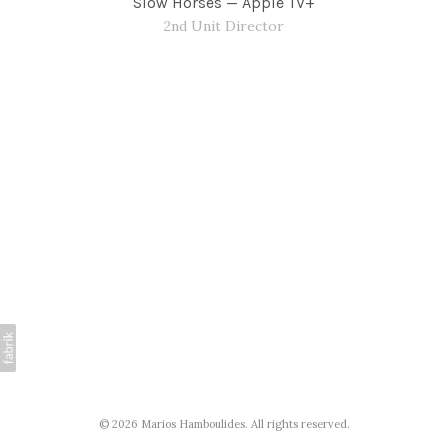
Slow Horses — Apple TV+
2nd Unit Director
© 2026 Marios Hamboulides. All rights reserved.