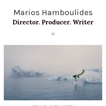
Marios Hamboulides
Director. Producer. Writer