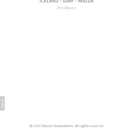
ICELAND - SURF - MAZDA
Producer
© 2026 Marios Hamboulides. All rights reserved.