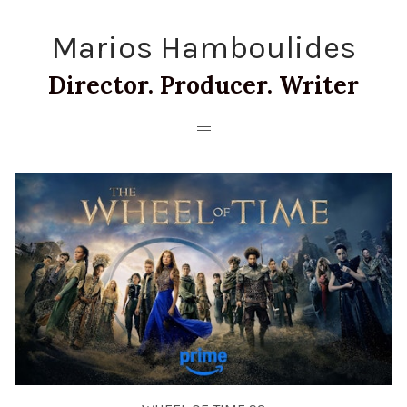
Marios Hamboulides
Director. Producer. Writer