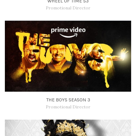
WHEEL OF TIME S3
Promotional Director
THE BOYS SEASON 3
Promotional Director