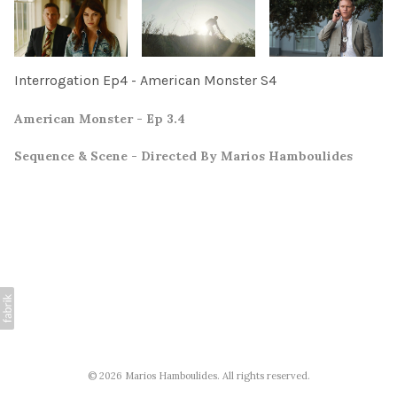
Interrogation Ep4 - American Monster S4
American Monster - Ep 3.4
Sequence & Scene - Directed By Marios Hamboulides
© 2026 Marios Hamboulides. All rights reserved.