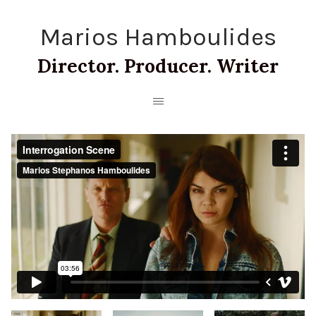
Marios Hamboulides
Director. Producer. Writer