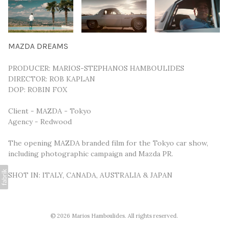
MAZDA DREAMS
PRODUCER: MARIOS-STEPHANOS HAMBOULIDES
DIRECTOR: ROB KAPLAN
DOP: ROBIN FOX
Client - MAZDA - Tokyo
Agency - Redwood
The opening MAZDA branded film for the Tokyo car show,
including photographic campaign and Mazda PR.
SHOT IN: ITALY, CANADA, AUSTRALIA & JAPAN
© 2026 Marios Hamboulides. All rights reserved.