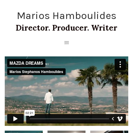
Marios Hamboulides
Director. Producer. Writer