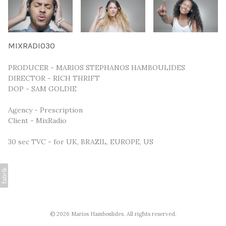
MIXRADIO30
PRODUCER - MARIOS STEPHANOS HAMBOULIDES
DIRECTOR - RICH THRIFT
DOP - SAM GOLDIE
Agency - Prescription
Client - MixRadio
30 sec TVC - for UK, BRAZIL, EUROPE, US
© 2026 Marios Hamboulides. All rights reserved.