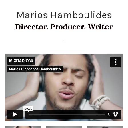
Marios Hamboulides
Director. Producer. Writer