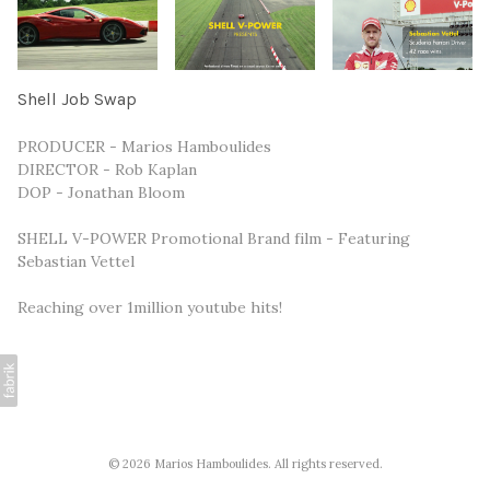
Shell Job Swap
PRODUCER - Marios Hamboulides
DIRECTOR - Rob Kaplan
DOP - Jonathan Bloom
SHELL V-POWER Promotional Brand film - Featuring
Sebastian Vettel
Reaching over 1million youtube hits!
© 2026 Marios Hamboulides. All rights reserved.