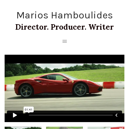
Marios Hamboulides
Director. Producer. Writer