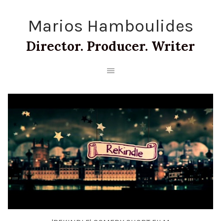
Marios Hamboulides
Director. Producer. Writer