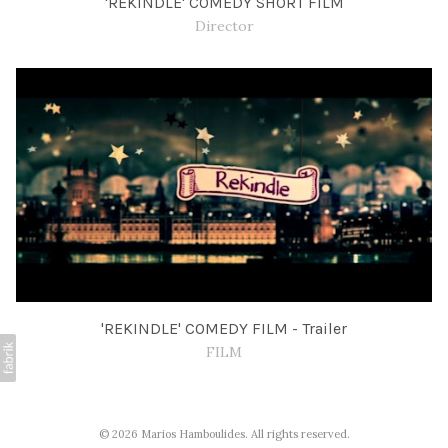
'REKINDLE' COMEDY SHORT FILM
Director
'REKINDLE' COMEDY FILM - Trailer
FILM
© 2026 Marios Hamboulides. All rights reserved.