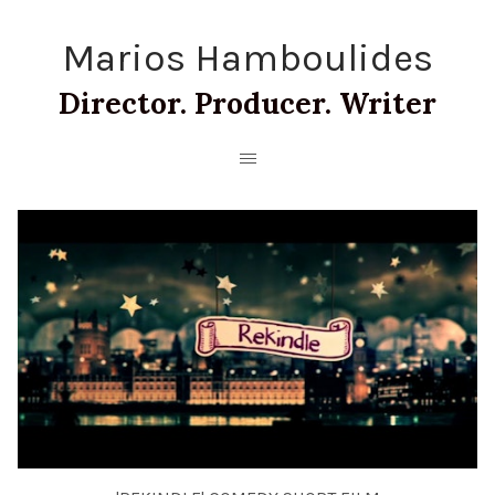
Marios Hamboulides
Director. Producer. Writer