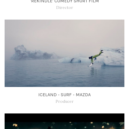
'REKINDLE' COMEDY SHORT FILM
Director
ICELAND - SURF - MAZDA
Producer