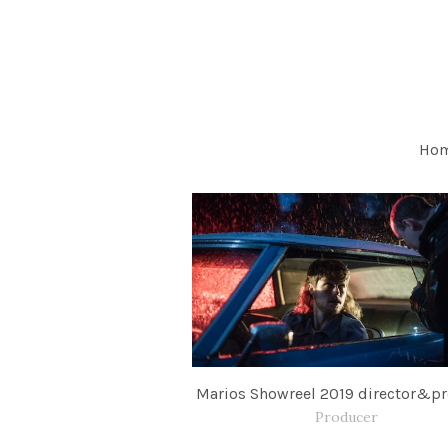
Ho
Marios Showreel 2019 director&p
Producer