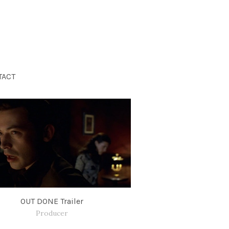
TACT
OUT DONE Trailer
Producer