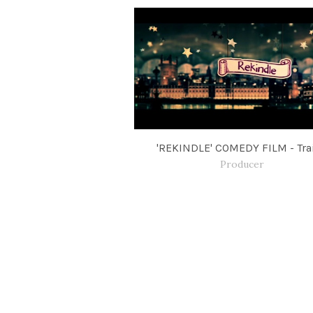
'REKINDLE' COMEDY FILM - Trai
Producer