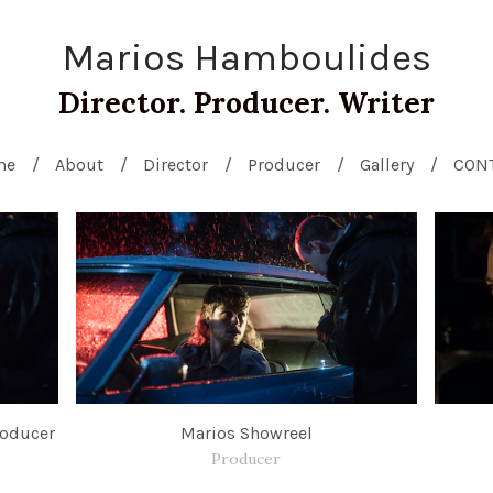
Marios Hamboulides
Director. Producer. Writer
me
About
Director
Producer
Gallery
CON
roducer
Marios Showreel
Producer